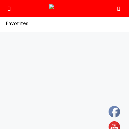
Favorites