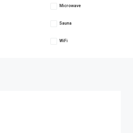
Microwave
Sauna
WiFi