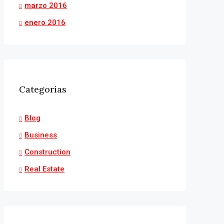
marzo 2016
enero 2016
Categorías
Blog
Business
Construction
Real Estate