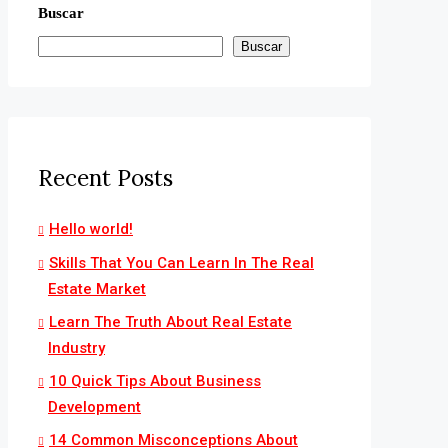
Buscar
Buscar
Recent Posts
Hello world!
Skills That You Can Learn In The Real
Estate Market
Learn The Truth About Real Estate
Industry
10 Quick Tips About Business
Development
14 Common Misconceptions About