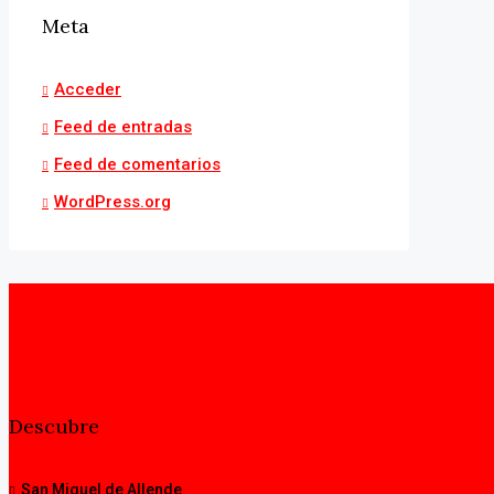
Meta
Acceder
Feed de entradas
Feed de comentarios
WordPress.org
Descubre
San Miguel de Allende