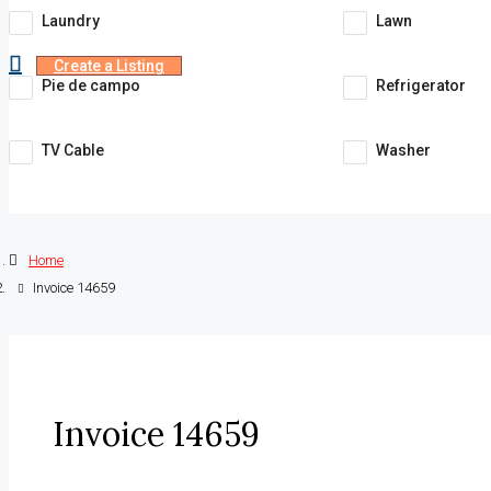
Laundry
Lawn
Create a Listing
Pie de campo
Refrigerator
TV Cable
Washer
Home
Invoice 14659
Invoice 14659