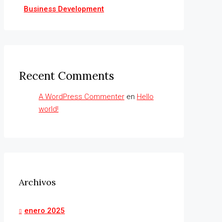
Business Development
Recent Comments
A WordPress Commenter
en
Hello
world!
Archivos
enero 2025