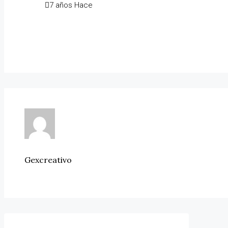
7 años Hace
Gexcreativo