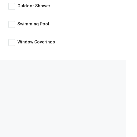
Outdoor Shower
Swimming Pool
Window Coverings