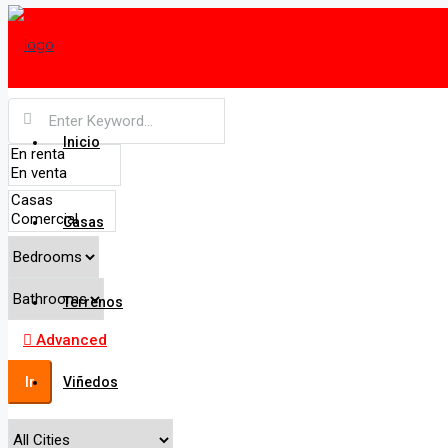
Inicio
Casas
Terrenos
Advanced
Ir
Viñedos