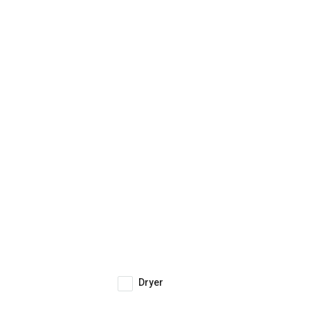
Dryer