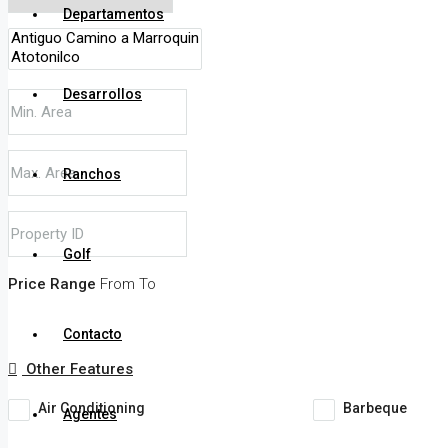
Departamentos
Desarrollos
Ranchos
Golf
Price Range
From
To
Contacto
Other Features
Air Conditioning
Barbeque
Agentes